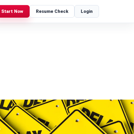
Start Now
Resume Check
Login