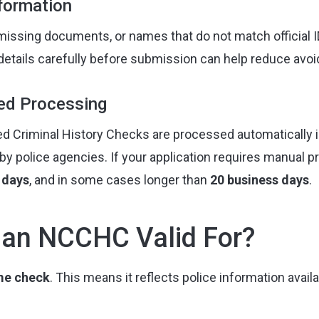
nformation
 missing documents, or names that do not match official 
details carefully before submission can help reduce avoi
ed Processing
d Criminal History Checks are processed automatically i
by police agencies. If your application requires manual p
 days
, and in some cases longer than
20 business days
.
 an NCCHC Valid For?
ime check
. This means it reflects police information avail