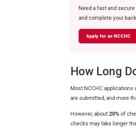
Need a fast and secure
and complete your backg
Apply for an NCCHC
How Long Do
Most NCCHC applications a
are submitted, and more t
However, about
20%
of che
checks may take longer th