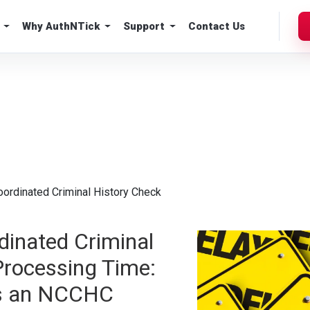
Why AuthNTick
Support
Contact Us
oordinated Criminal History Check
dinated Criminal
Processing Time:
s an NCCHC