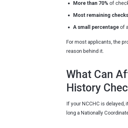
More than 70%
of check
Most remaining check
A small percentage
of 
For most applicants, the pro
reason behind it.
What Can Aff
History Che
If your NCCHC is delayed, i
long a Nationally Coordinat