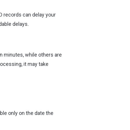
ID records can delay your
dable delays.
n minutes, while others are
rocessing, it may take
able only on the date the