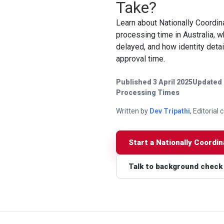
Take?
Learn about Nationally Coordin
processing time in Australia,
delayed, and how identity detai
approval time.
Published 3 April 2025
Updated 
Processing Times
Written by
Dev Tripathi
, Editorial
Start a Nationally Coordi
Talk to background check