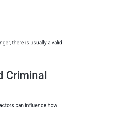
ger, there is usually a valid
d Criminal
factors can influence how