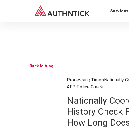
Services
Back to blog
Processing Times
Nationally C
AFP Police Check
Nationally Coor
History Check 
How Long Doe