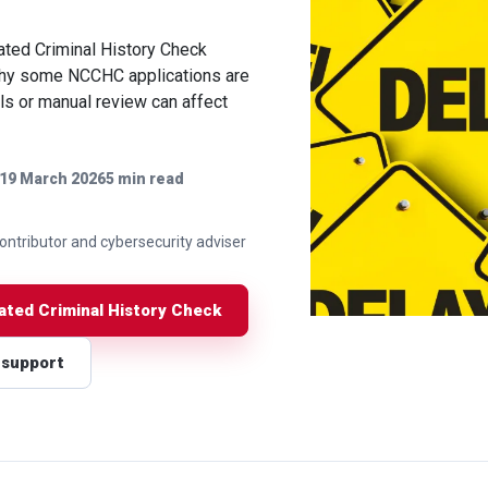
ated Criminal History Check
 why some NCCHC applications are
ls or manual review can affect
19 March 2026
5 min read
 contributor and cybersecurity adviser
nated Criminal History Check
 support