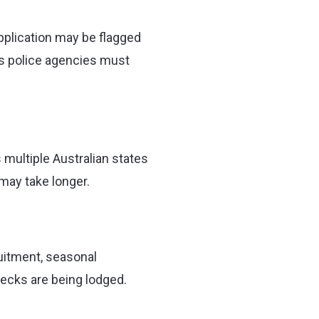
application may be flagged
ns police agencies must
multiple Australian states
may take longer.
uitment, seasonal
ecks are being lodged.