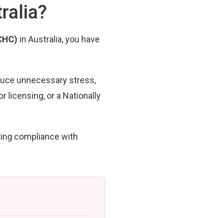
ralia?
CCHC)
in Australia, you have
duce unnecessary stress,
licensing, or a Nationally
ting compliance with