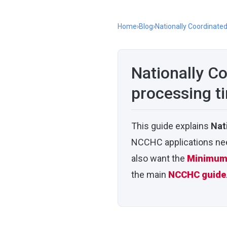
Home
›
Blog
›
Nationally Coordinate
Nationally C
processing t
This guide explains
Nat
NCCHC applications need
also want the
Minimum 
the main
NCCHC guide