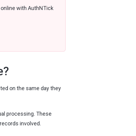
 online with AuthNTick
e?
ted on the same day they
ual processing. These
 records involved.