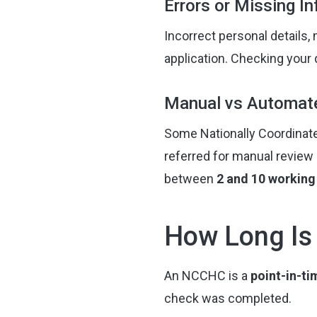
Errors or Missing I
Incorrect personal details,
application. Checking your 
Manual vs Automat
Some Nationally Coordinate
referred for manual review 
between
2 and 10 working
How Long Is
An NCCHC is a
point-in-t
check was completed.