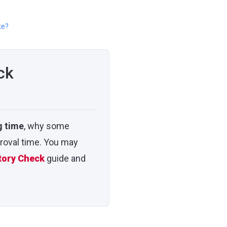
ke?
ck
g time
, why some
roval time. You may
tory Check
guide and