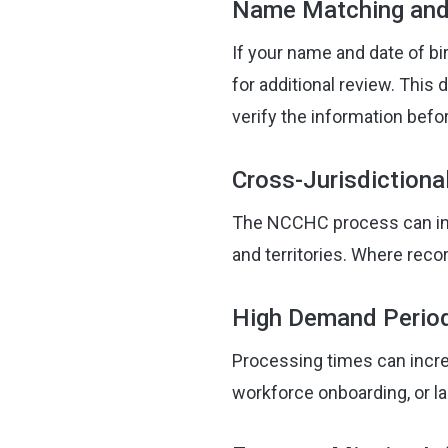
Name Matching and 
If your name and date of bi
for additional review. This
verify the information befor
Cross-Jurisdictiona
The NCCHC process can invo
and territories. Where reco
High Demand Perio
Processing times can incre
workforce onboarding, or l