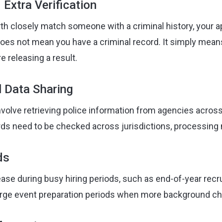
Extra Verification
rth closely match someone with a criminal history, your 
 does not mean you have a criminal record. It simply mea
e releasing a result.
l Data Sharing
lve retrieving police information from agencies across 
rds need to be checked across jurisdictions, processing 
ds
ase during busy hiring periods, such as end-of-year recr
arge event preparation periods when more background ch