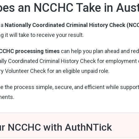
es an NCCHC Take in Aust
 a
Nationally Coordinated Criminal History Check (N
t will take to receive your result.
CCHC processing times
can help you plan ahead and re
ly Coordinated Criminal History Check for employment or 
y Volunteer Check for an eligible unpaid role.
e the process simple, secure, and efficient while suppor
ments.
ur NCCHC with AuthNTick