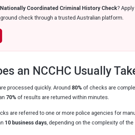
Nationally Coordinated Criminal History Check
? Apply
round check through a trusted Australian platform.
es an NCCHC Usually Tak
re processed quickly. Around
80%
of checks are comple
han
70%
of results are returned within minutes.
cks are referred to one or more police agencies for man
an
10 business days
, depending on the complexity of the