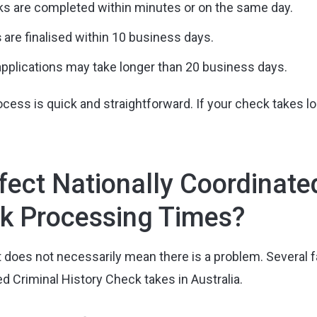
s are completed within minutes or on the same day.
s
are finalised within 10 business days.
applications may take longer than 20 business days.
cess is quick and straightforward. If your check takes lon
ect Nationally Coordinate
ck Processing Times?
t does not necessarily mean there is a problem. Several 
ed Criminal History Check takes in Australia.