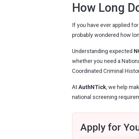
How Long Do
If you have ever applied for
probably wondered how long i
Understanding expected
N
whether you need a National
Coordinated Criminal Histor
At
AuthNTick
, we help mak
national screening require
Apply for Yo