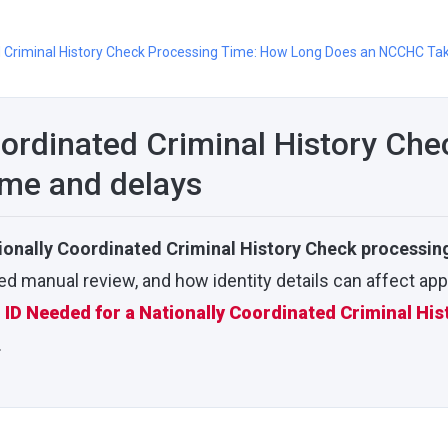
d Criminal History Check Processing Time: How Long Does an NCCHC Ta
oordinated Criminal History Che
ime and delays
ionally Coordinated Criminal History Check processin
 manual review, and how identity details can affect app
ID Needed for a Nationally Coordinated Criminal His
.