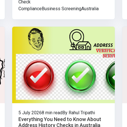
Check
Compliance
Business Screening
Australia
5 July 2026
8 min read
By Rahul Tripathi
Everything You Need to Know About
Address History Checks in Australia