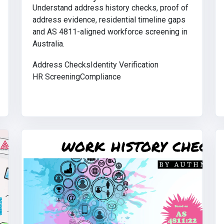
Understand address history checks, proof of
address evidence, residential timeline gaps
and AS 4811-aligned workforce screening in
Australia.
Address Checks
Identity Verification
HR Screening
Compliance