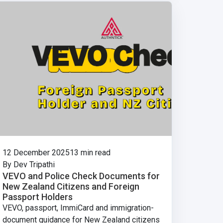
12 December 2025
13 min read
By Dev Tripathi
VEVO and Police Check Documents for
New Zealand Citizens and Foreign
Passport Holders
VEVO, passport, ImmiCard and immigration-
document guidance for New Zealand citizens