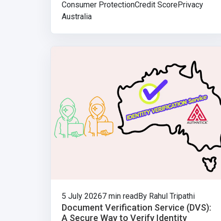
Consumer Protection
Credit Score
Privacy
Australia
5 July 2026
7 min read
By Rahul Tripathi
Document Verification Service (DVS):
A Secure Way to Verify Identity