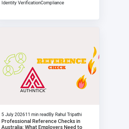
Identity Verification
Compliance
5 July 2026
11 min read
By Rahul Tripathi
Professional Reference Checks in
Australia: What Employers Need to