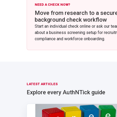
NEED A CHECK NOW?
Move from research to a secur
background check workflow
Start an individual check online or ask our te
about a business screening setup for recruit
compliance and workforce onboarding.
LATEST ARTICLES
Explore every AuthNTick guide