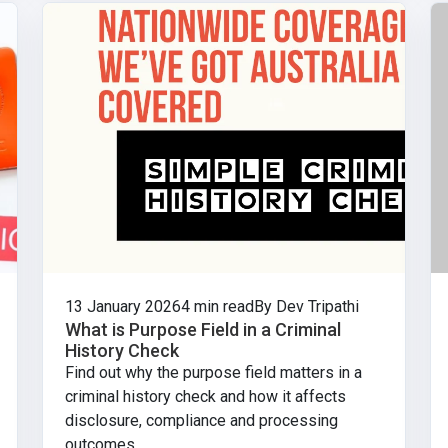
13 January 2026
4 min read
By Dev Tripathi
What is Purpose Field in a Criminal
History Check
Find out why the purpose field matters in a
criminal history check and how it affects
disclosure, compliance and processing
outcomes.