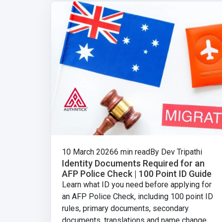
10 March 2026
6 min read
By Dev Tripathi
Identity Documents Required for an
AFP Police Check | 100 Point ID Guide
Learn what ID you need before applying for
an AFP Police Check, including 100 point ID
rules, primary documents, secondary
documents, translations and name change