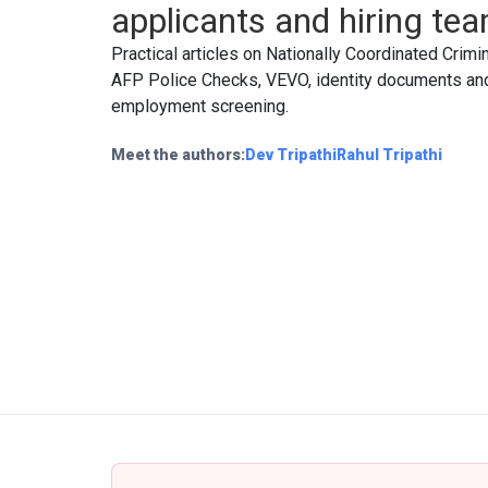
applicants and hiring te
Practical articles on Nationally Coordinated Crimi
AFP Police Checks, VEVO, identity documents an
employment screening.
Meet the authors:
Dev Tripathi
Rahul Tripathi