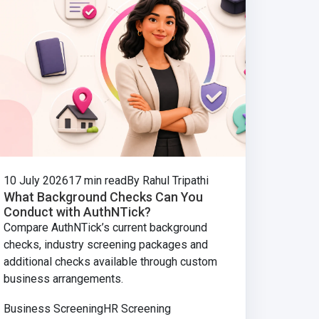
10 July 2026
17 min read
By Rahul Tripathi
What Background Checks Can You
Conduct with AuthNTick?
Compare AuthNTick’s current background
checks, industry screening packages and
additional checks available through custom
business arrangements.
Business Screening
HR Screening