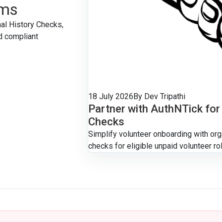
ams
nal History Checks,
d compliant
18 July 2026
By Dev Tripathi
Partner with AuthNTick for
Checks
Simplify volunteer onboarding with or
checks for eligible unpaid volunteer ro