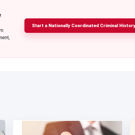
e
Start a Nationally Coordinated Criminal Histor
am
ment,