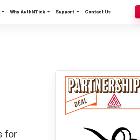
Why AuthNTick
Support
Contact Us
 for