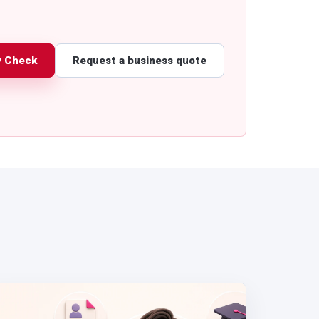
y Check
Request a business quote