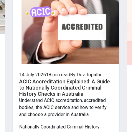
14 July 2026
18 min read
By Dev Tripathi
ACIC Accreditation Explained: A Guide
to Nationally Coordinated Criminal
History Checks in Australia
Understand ACIC accreditation, accredited
bodies, the ACIC service and how to verify
and choose a provider in Australia.
Nationally Coordinated Criminal History