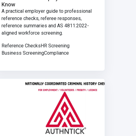
Know
A practical employer guide to professional
reference checks, referee responses,
reference summaries and AS 4811:2022-
aligned workforce screening.
Reference Checks
HR Screening
Business Screening
Compliance