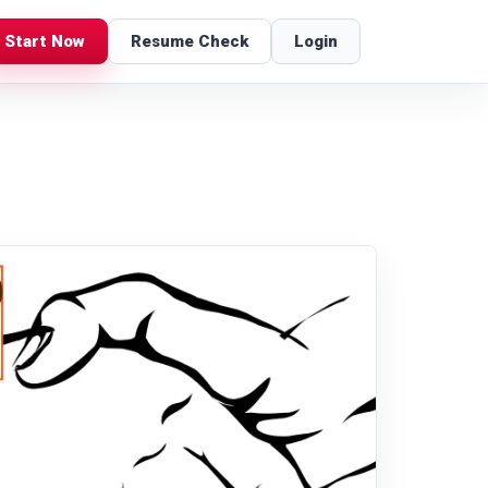
Start Now
Resume Check
Login