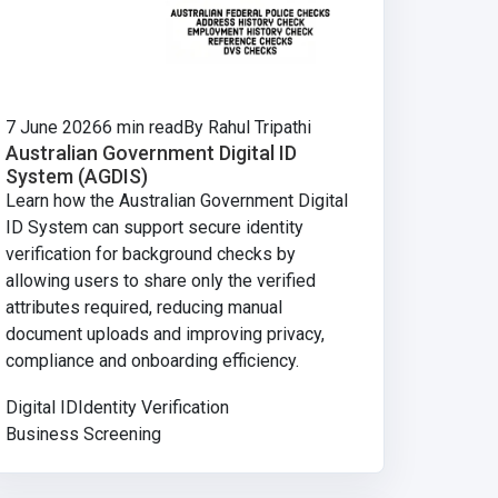
7 June 2026
6 min read
By Rahul Tripathi
Australian Government Digital ID
System (AGDIS)
Learn how the Australian Government Digital
ID System can support secure identity
verification for background checks by
allowing users to share only the verified
attributes required, reducing manual
document uploads and improving privacy,
compliance and onboarding efficiency.
Digital ID
Identity Verification
Business Screening