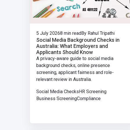
5 July 2026
8 min read
By Rahul Tripathi
Social Media Background Checks in
Australia: What Employers and
Applicants Should Know
A privacy-aware guide to social media
background checks, online presence
screening, applicant fairness and role-
relevant review in Australia.
Social Media Checks
HR Screening
Business Screening
Compliance