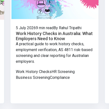
5 July 2026
9 min read
By Rahul Tripathi
Work History Checks in Australia: What
Employers Need to Know
A practical guide to work history checks,
employment verification, AS 4811 risk-based
screening and clear reporting for Australian
employers.
Work History Checks
HR Screening
Business Screening
Compliance