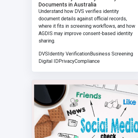
Documents in Australia
Understand how DVS verifies identity
document details against official records,
where it fits in screening workflows, and how
AGDIS may improve consent-based identity
sharing.
DVS
Identity Verification
Business Screening
Digital ID
Privacy
Compliance