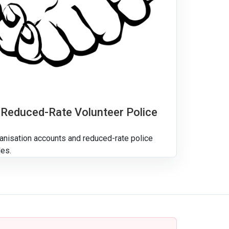
 Reduced-Rate Volunteer Police
ganisation accounts and reduced-rate police
les.