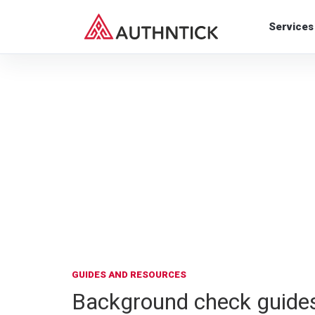
Services
GUIDES AND RESOURCES
Background check guides