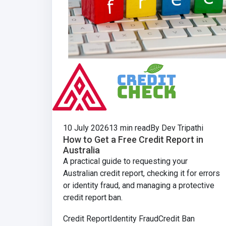
10 July 2026
13 min read
By Dev Tripathi
How to Get a Free Credit Report in
Australia
A practical guide to requesting your
Australian credit report, checking it for errors
or identity fraud, and managing a protective
credit report ban.
Credit Report
Identity Fraud
Credit Ban