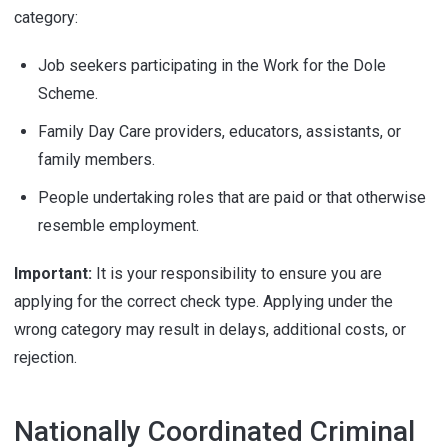
category:
Job seekers participating in the Work for the Dole
Scheme.
Family Day Care providers, educators, assistants, or
family members.
People undertaking roles that are paid or that otherwise
resemble employment.
Important:
It is your responsibility to ensure you are
applying for the correct check type. Applying under the
wrong category may result in delays, additional costs, or
rejection.
Nationally Coordinated Criminal