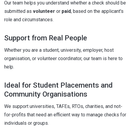
Our team helps you understand whether a check should be
submitted as
volunteer
or
paid
, based on the applicant's
role and circumstances.
Support from Real People
Whether you are a student, university, employer, host
organisation, or volunteer coordinator, our team is here to
help.
Ideal for Student Placements and
Community Organisations
We support universities, TAFEs, RTOs, charities, and not-
for-profits that need an efficient way to manage checks for
individuals or groups.