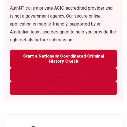
AuthNTick is a private ACIC-accredited provider and
is not a government agency. Our secure online
application is mobile-friendly, supported by an
Australian team, and designed to help you provide the
right details before submission.
Start a Nationally Coordinated Criminal
History Check
Resume your application
Talk to support