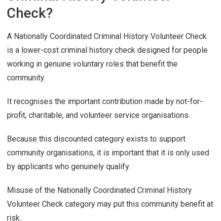
Check?
A Nationally Coordinated Criminal History Volunteer Check
is a lower-cost criminal history check designed for people
working in genuine voluntary roles that benefit the
community.
It recognises the important contribution made by not-for-
profit, charitable, and volunteer service organisations.
Because this discounted category exists to support
community organisations, it is important that it is only used
by applicants who genuinely qualify.
Misuse of the Nationally Coordinated Criminal History
Volunteer Check category may put this community benefit at
risk.