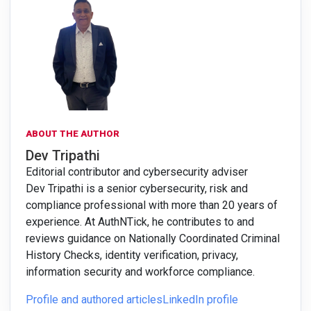
ABOUT THE AUTHOR
Dev Tripathi
Editorial contributor and cybersecurity adviser
Dev Tripathi is a senior cybersecurity, risk and
compliance professional with more than 20 years of
experience. At AuthNTick, he contributes to and
reviews guidance on Nationally Coordinated Criminal
History Checks, identity verification, privacy,
information security and workforce compliance.
Profile and authored articles
LinkedIn profile