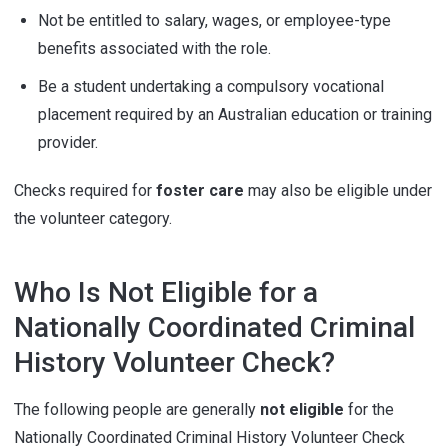
Not be entitled to salary, wages, or employee-type
benefits associated with the role.
Be a student undertaking a compulsory vocational
placement required by an Australian education or training
provider.
Checks required for
foster care
may also be eligible under
the volunteer category.
Who Is Not Eligible for a
Nationally Coordinated Criminal
History Volunteer Check?
The following people are generally
not eligible
for the
Nationally Coordinated Criminal History Volunteer Check