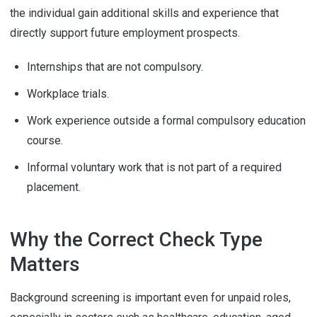
the individual gain additional skills and experience that
directly support future employment prospects.
Internships that are not compulsory.
Workplace trials.
Work experience outside a formal compulsory education
course.
Informal voluntary work that is not part of a required
placement.
Why the Correct Check Type
Matters
Background screening is important even for unpaid roles,