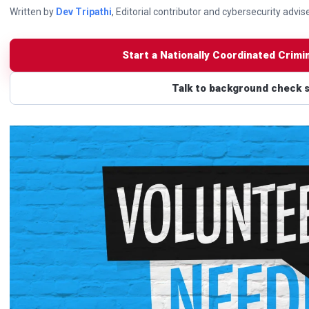
Written by
Dev Tripathi
, Editorial contributor and cybersecurity advis
Start a Nationally Coordinated Crimi
Talk to background check 