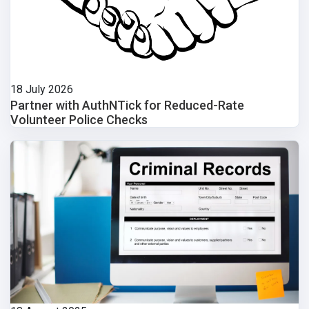
18 July 2026
Partner with AuthNTick for Reduced-Rate
Volunteer Police Checks