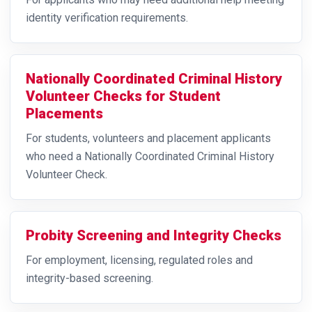
identity verification requirements.
Nationally Coordinated Criminal History
Volunteer Checks for Student
Placements
For students, volunteers and placement applicants
who need a Nationally Coordinated Criminal History
Volunteer Check.
Probity Screening and Integrity Checks
For employment, licensing, regulated roles and
integrity-based screening.