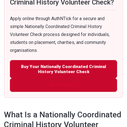
Criminal History Volunteer Check?
Apply online through AuthNTick for a secure and
simple Nationally Coordinated Criminal History
Volunteer Check process designed for individuals,
students on placement, charities, and community
organisations.
Buy Your Nationally Coordinated Criminal
History Volunteer Check
Get a Quote?
What Is a Nationally Coordinated
Criminal History Volunteer