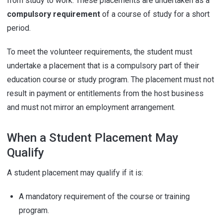
from study to work. These placements are undertaken as a
compulsory requirement
of a course of study for a short
period.
To meet the volunteer requirements, the student must
undertake a placement that is a compulsory part of their
education course or study program. The placement must not
result in payment or entitlements from the host business
and must not mirror an employment arrangement.
When a Student Placement May
Qualify
A student placement may qualify if it is:
A mandatory requirement of the course or training
program.