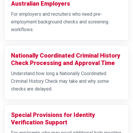
Australian Employers
For employers and recruiters who need pre-
employment background checks and screening
workflows.
Nationally Coordinated Criminal History
Check Processing and Approval Time
Understand how long a Nationally Coordinated
Criminal History Check may take and why some
checks are delayed.
Special Provisions for Identity
Verification Support
For applicants who may need additional help meeting