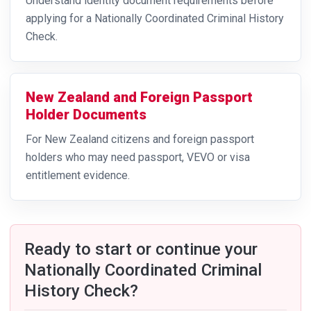
Understand identity document requirements before
applying for a Nationally Coordinated Criminal History
Check.
New Zealand and Foreign Passport
Holder Documents
For New Zealand citizens and foreign passport
holders who may need passport, VEVO or visa
entitlement evidence.
Ready to start or continue your
Nationally Coordinated Criminal
History Check?