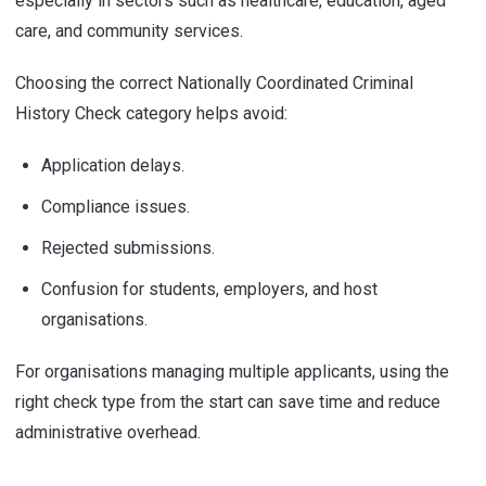
especially in sectors such as healthcare, education, aged
care, and community services.
Choosing the correct Nationally Coordinated Criminal
History Check category helps avoid:
Application delays.
Compliance issues.
Rejected submissions.
Confusion for students, employers, and host
organisations.
For organisations managing multiple applicants, using the
right check type from the start can save time and reduce
administrative overhead.