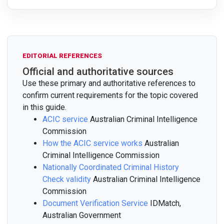
EDITORIAL REFERENCES
Official and authoritative sources
Use these primary and authoritative references to
confirm current requirements for the topic covered
in this guide.
ACIC service
Australian Criminal Intelligence
Commission
How the ACIC service works
Australian
Criminal Intelligence Commission
Nationally Coordinated Criminal History
Check validity
Australian Criminal Intelligence
Commission
Document Verification Service
IDMatch,
Australian Government