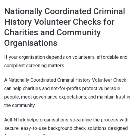
Nationally Coordinated Criminal
History Volunteer Checks for
Charities and Community
Organisations
If your organisation depends on volunteers, affordable and
compliant screening matters.
A Nationally Coordinated Criminal History Volunteer Check
can help charities and not-for-profits protect vulnerable
people, meet governance expectations, and maintain trust in
the community.
AuthNTick helps organisations streamline the process with
secure, easy-to-use background check solutions designed