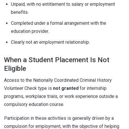
Unpaid, with no entitlement to salary or employment
benefits.
Completed under a formal arrangement with the
education provider.
Clearly not an employment relationship.
When a Student Placement Is Not
Eligible
Access to the Nationally Coordinated Criminal History
Volunteer Check type is
not granted
for internship
programs, workplace trials, or work experience outside a
compulsory education course.
Participation in these activities is generally driven by a
compulsion for employment, with the objective of helping