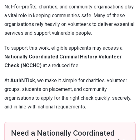
Not-for-profits, charities, and community organisations play
a vital role in keeping communities safe. Many of these
organisations rely heavily on volunteers to deliver essential
services and support vulnerable people.
To support this work, eligible applicants may access a
Nationally Coordinated Criminal History Volunteer
Check (NCCHC)
at a reduced fee.
At
AuthNTick
, we make it simple for charities, volunteer
groups, students on placement, and community
organisations to apply for the right check quickly, securely,
and in line with national requirements.
Need a Nationally Coordinated