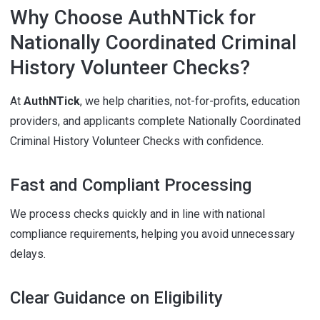
Why Choose AuthNTick for
Nationally Coordinated Criminal
History Volunteer Checks?
At
AuthNTick
, we help charities, not-for-profits, education
providers, and applicants complete Nationally Coordinated
Criminal History Volunteer Checks with confidence.
Fast and Compliant Processing
We process checks quickly and in line with national
compliance requirements, helping you avoid unnecessary
delays.
Clear Guidance on Eligibility