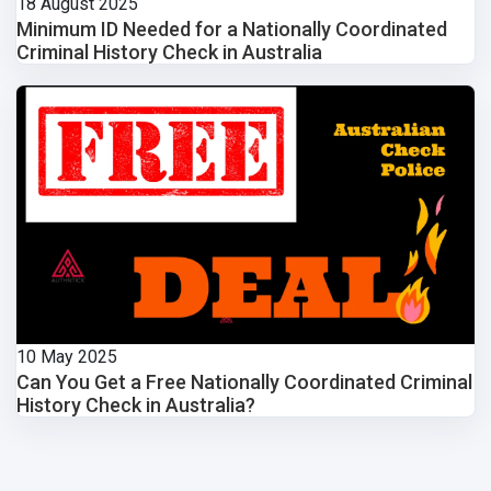
18 August 2025
Minimum ID Needed for a Nationally Coordinated
Criminal History Check in Australia
10 May 2025
Can You Get a Free Nationally Coordinated Criminal
History Check in Australia?