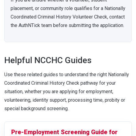
placement, or community role qualifies for a Nationally
Coordinated Criminal History Volunteer Check, contact
the AuthNTick team before submitting the application.
Helpful NCCHC Guides
Use these related guides to understand the right Nationally
Coordinated Criminal History Check pathway for your
situation, whether you are applying for employment,
volunteering, identity support, processing time, probity or
special background screening.
Pre-Employment Screening Guide for