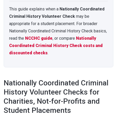
This guide explains when a
Nationally Coordinated
Criminal History Volunteer Check
may be
appropriate for a student placement. For broader
Nationally Coordinated Criminal History Check basics,
read the
NCCHC guide
, or compare
Nationally
Coordinated Criminal History Check costs and
discounted checks
.
Nationally Coordinated Criminal
History Volunteer Checks for
Charities, Not-for-Profits and
Student Placements