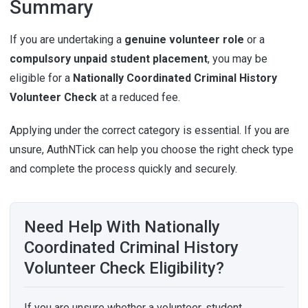
Summary
If you are undertaking a
genuine volunteer role
or a
compulsory unpaid student placement
, you may be
eligible for a
Nationally Coordinated Criminal History
Volunteer Check
at a reduced fee.
Applying under the correct category is essential. If you are
unsure, AuthNTick can help you choose the right check type
and complete the process quickly and securely.
Need Help With Nationally
Coordinated Criminal History
Volunteer Check Eligibility?
If you are unsure whether a volunteer, student