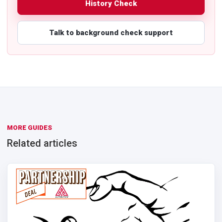
History Check
Talk to background check support
MORE GUIDES
Related articles