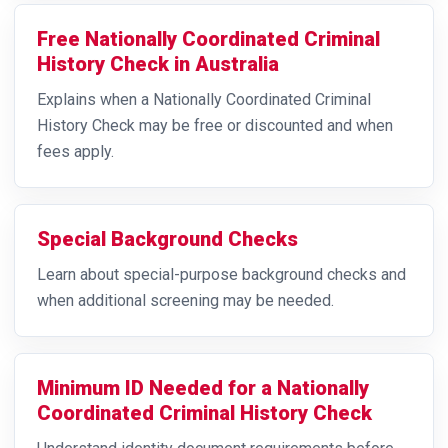
Free Nationally Coordinated Criminal
History Check in Australia
Explains when a Nationally Coordinated Criminal
History Check may be free or discounted and when
fees apply.
Special Background Checks
Learn about special-purpose background checks and
when additional screening may be needed.
Minimum ID Needed for a Nationally
Coordinated Criminal History Check