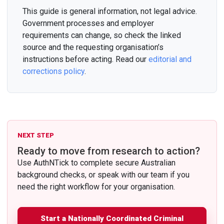
This guide is general information, not legal advice.
Government processes and employer
requirements can change, so check the linked
source and the requesting organisation’s
instructions before acting. Read our
editorial and
corrections policy
.
NEXT STEP
Ready to move from research to action?
Use AuthNTick to complete secure Australian
background checks, or speak with our team if you
need the right workflow for your organisation.
Start a Nationally Coordinated Criminal