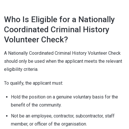
Who Is Eligible for a Nationally
Coordinated Criminal History
Volunteer Check?
A Nationally Coordinated Criminal History Volunteer Check
should only be used when the applicant meets the relevant
eligibility criteria.
To qualify, the applicant must:
Hold the position on a genuine voluntary basis for the
benefit of the community.
Not be an employee, contractor, subcontractor, staff
member, or officer of the organisation.