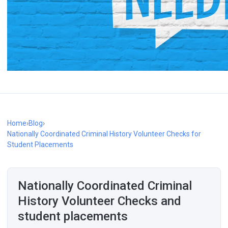
Home
›
Blog
›
Nationally Coordinated Criminal History Volunteer Checks for
Student Placements
Nationally Coordinated Criminal
History Volunteer Checks and
student placements