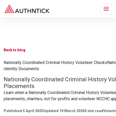
Back to blog
Nationally Coordinated Criminal History Volunteer Checks
Nati
Identity Documents
Nationally Coordinated Criminal History Vo
Placements
Learn when a Nationally Coordinated Criminal History Volunte
placements, charities, not-for-profits and volunteer NCCHC appl
Published 5 April 2025
Updated 19 March 2026
5 min read
Volunt