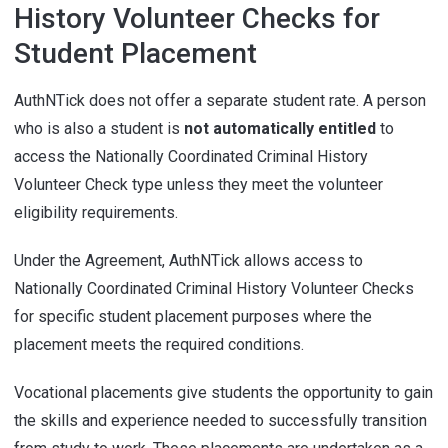
History Volunteer Checks for
Student Placement
AuthNTick does not offer a separate student rate. A person
who is also a student is
not automatically entitled
to
access the Nationally Coordinated Criminal History
Volunteer Check type unless they meet the volunteer
eligibility requirements.
Under the Agreement, AuthNTick allows access to
Nationally Coordinated Criminal History Volunteer Checks
for specific student placement purposes where the
placement meets the required conditions.
Vocational placements give students the opportunity to gain
the skills and experience needed to successfully transition