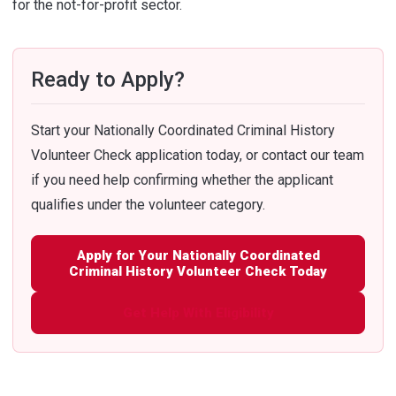
for the not-for-profit sector.
Ready to Apply?
Start your Nationally Coordinated Criminal History
Volunteer Check application today, or contact our team
if you need help confirming whether the applicant
qualifies under the volunteer category.
Apply for Your Nationally Coordinated
Criminal History Volunteer Check Today
Get Help With Eligibility