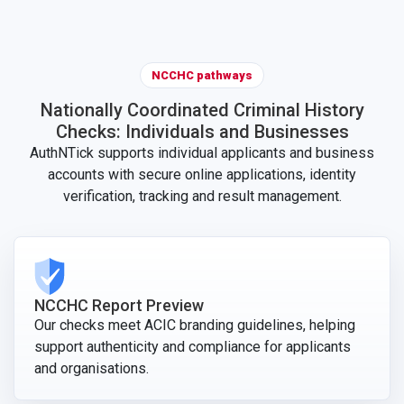
NCCHC pathways
Nationally Coordinated Criminal History
Checks: Individuals and Businesses
AuthNTick supports individual applicants and business
accounts with secure online applications, identity
verification, tracking and result management.
NCCHC Report Preview
Our checks meet ACIC branding guidelines, helping
support authenticity and compliance for applicants
and organisations.