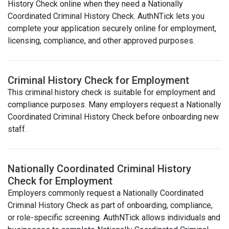
History Check online when they need a Nationally
Coordinated Criminal History Check. AuthNTick lets you
complete your application securely online for employment,
licensing, compliance, and other approved purposes.
Criminal History Check for Employment
This criminal history check is suitable for employment and
compliance purposes. Many employers request a Nationally
Coordinated Criminal History Check before onboarding new
staff.
Nationally Coordinated Criminal History
Check for Employment
Employers commonly request a Nationally Coordinated
Criminal History Check as part of onboarding, compliance,
or role-specific screening. AuthNTick allows individuals and