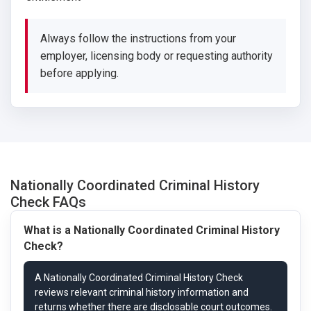
Always follow the instructions from your
employer, licensing body or requesting authority
before applying.
Nationally Coordinated Criminal History
Check FAQs
What is a Nationally Coordinated Criminal History
Check?