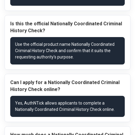
Is this the official Nationally Coordinated Criminal
History Check?
Can I apply for a Nationally Coordinated Criminal
History Check online?
How much does a Nationally Coordinated Criminal