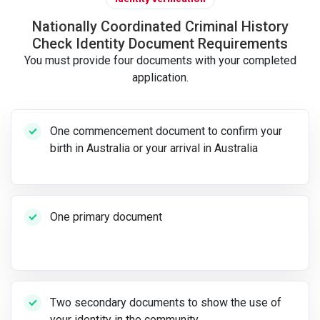
Nationally Coordinated Criminal History
Check Identity Document Requirements
You must provide four documents with your completed
application.
One commencement document to confirm your
birth in Australia or your arrival in Australia
One primary document
Two secondary documents to show the use of
your identity in the community