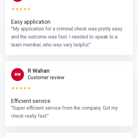
★★★★★
Easy application
"My application for a criminal check was pretty easy
and the outcome was fast. I needed to speak to a
team member, who was very helpful."
R Wahan
RW
Customer review
★★★★★
Efficient service
"Super efficient service from the company. Got my
check really fast."