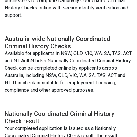
businesses to complete Nationally Coordinated Criminal
History Checks online with secure identity verification and
support.
Australia-wide Nationally Coordinated
Criminal History Checks
Available for applicants in NSW, QLD, VIC, WA, SA, TAS, ACT
and NT. AuthNTick’s Nationally Coordinated Criminal History
Check can be completed online by applicants across
Australia, including NSW, QLD, VIC, WA, SA, TAS, ACT and
NT. This check is suitable for employment, licensing,
compliance and other approved purposes.
Nationally Coordinated Criminal History
Check result
Your completed application is issued as a Nationally
Coordinated Criminal History Check result. The result