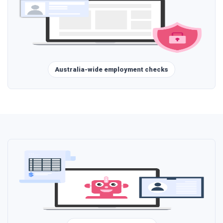
Australia-wide employment checks