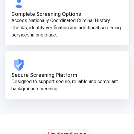
Complete Screening Options
Access Nationally Coordinated Criminal History
Checks, identity verification and additional screening
services in one place.
Secure Screening Platform
Designed to support secure, reliable and compliant
background screening.
Identity verification