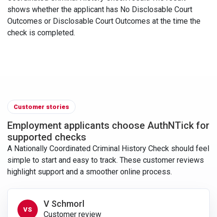
shows whether the applicant has No Disclosable Court
Outcomes or Disclosable Court Outcomes at the time the
check is completed.
Customer stories
Employment applicants choose AuthNTick for
supported checks
A Nationally Coordinated Criminal History Check should feel
simple to start and easy to track. These customer reviews
highlight support and a smoother online process.
V Schmorl
VS
Customer review