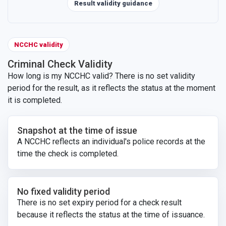
Result validity guidance
NCCHC validity
Criminal Check Validity
How long is my NCCHC valid? There is no set validity
period for the result, as it reflects the status at the moment
it is completed.
Snapshot at the time of issue
A NCCHC reflects an individual's police records at the
time the check is completed.
No fixed validity period
There is no set expiry period for a check result
because it reflects the status at the time of issuance.