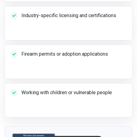
Industry-specific licensing and certifications
Firearm permits or adoption applications
Working with children or vulnerable people