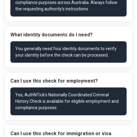
What identity documents do I need?
Can I use this check for employment?
Can I use this check for immigration or visa