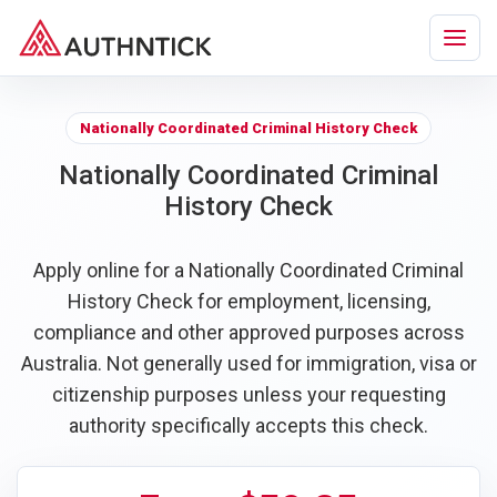
Nationally Coordinated Criminal History Check
Nationally Coordinated Criminal
History Check
Apply online for a Nationally Coordinated Criminal
History Check for employment, licensing,
compliance and other approved purposes across
Australia. Not generally used for immigration, visa or
citizenship purposes unless your requesting
authority specifically accepts this check.