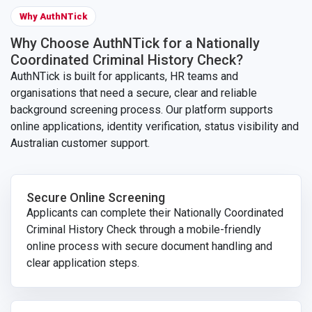
Why AuthNTick
Why Choose AuthNTick for a Nationally
Coordinated Criminal History Check?
AuthNTick is built for applicants, HR teams and
organisations that need a secure, clear and reliable
background screening process. Our platform supports
online applications, identity verification, status visibility and
Australian customer support.
Secure Online Screening
Applicants can complete their Nationally Coordinated
Criminal History Check through a mobile-friendly
online process with secure document handling and
clear application steps.