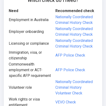
Which check do I need?
Need
Recommended check
Nationally Coordinated
Employment in Australia
Criminal History Check
Nationally Coordinated
Employer onboarding
Criminal History Check
Nationally Coordinated
Licensing or compliance
Criminal History Check
Immigration, visa, or
AFP Police Check
citizenship
Commonwealth
employment or ACT-
AFP Police Check
specific AFP requirement
Nationally Coordinated
Volunteer role
Criminal History
Volunteer Check
Work rights or visa
VEVO Check
entitlement