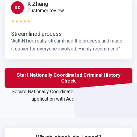
K Zhang
KZ
Customer review
★★★★★
Streamlined process
"AuthNTick really streamlined the process and made
it easier for everyone involved. Highly recommend."
Start Nationally Coordinated Criminal History
Check
Secure Nationally Coordinated Criminal History Check
application with Australian support.