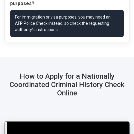
purposes?
How to Apply for a Nationally
Coordinated Criminal History Check
Online