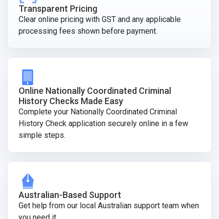
Transparent Pricing
Clear online pricing with GST and any applicable
processing fees shown before payment.
Online Nationally Coordinated Criminal
History Checks Made Easy
Complete your Nationally Coordinated Criminal
History Check application securely online in a few
simple steps.
Australian-Based Support
Get help from our local Australian support team when
you need it.