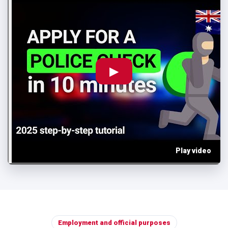
▶
Play video
Employment and official purposes