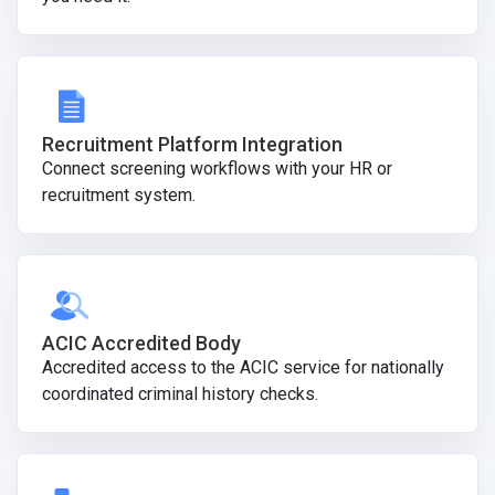
Recruitment Platform Integration
Connect screening workflows with your HR or
recruitment system.
ACIC Accredited Body
Accredited access to the ACIC service for nationally
coordinated criminal history checks.