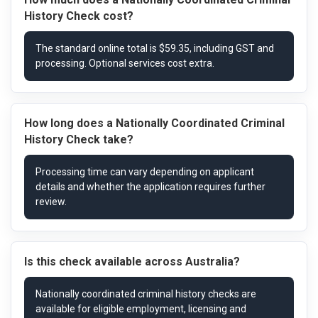
History Check cost?
How long does a Nationally Coordinated Criminal
History Check take?
Is this check available across Australia?