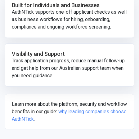
Built for Individuals and Businesses
AuthNTick supports one-off applicant checks as well
as business workflows for hiring, onboarding,
compliance and ongoing workforce screening.
Visibility and Support
Track application progress, reduce manual follow-up
and get help from our Australian support team when
you need guidance.
Learn more about the platform, security and workflow
benefits in our guide:
why leading companies choose
AuthNTick
.