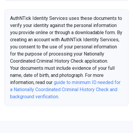
AuthNTick Identity Services uses these documents to
verify your identity against the personal information
you provide online or through a downloadable form. By
creating an account with AuthNTick Identity Services,
you consent to the use of your personal information
for the purpose of processing your Nationally
Coordinated Criminal History Check application.
Your documents must include evidence of your full
name, date of birth, and photograph. For more
information, read our
guide to minimum ID needed for
a Nationally Coordinated Criminal History Check and
background verification
.