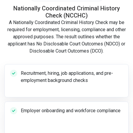
Nationally Coordinated Criminal History
Check (NCCHC)
A Nationally Coordinated Criminal History Check may be
required for employment, licensing, compliance and other
approved purposes. The result outlines whether the
applicant has No Disclosable Court Outcomes (NDCO) or
Disclosable Court Outcomes (DCO).
Recruitment, hiring, job applications, and pre-
employment background checks
Employer onboarding and workforce compliance