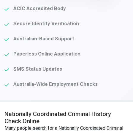
ACIC Accredited Body
Secure Identity Verification
Australian-Based Support
Paperless Online Application
SMS Status Updates
Australia-Wide Employment Checks
Nationally Coordinated Criminal History
Check Online
Many people search for a Nationally Coordinated Criminal