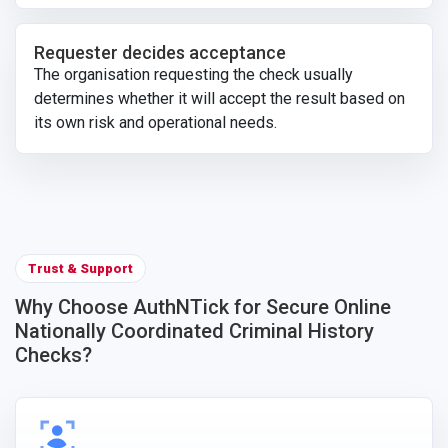
Requester decides acceptance
The organisation requesting the check usually
determines whether it will accept the result based on
its own risk and operational needs.
Trust & Support
Why Choose AuthNTick for Secure Online
Nationally Coordinated Criminal History
Checks?