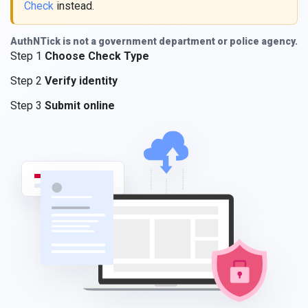
Check
instead.
AuthNTick is not a government department or police agency.
Step 1
Choose Check Type
Step 2
Verify identity
Step 3
Submit online