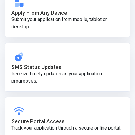
Apply From Any Device
Submit your application from mobile, tablet or
desktop.
SMS Status Updates
Receive timely updates as your application
progresses.
Secure Portal Access
Track your application through a secure online portal.