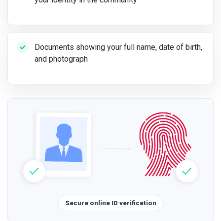
Documents showing your full name, date of birth,
and photograph
Secure online ID verification