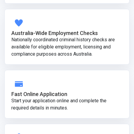
Australia-Wide Employment Checks
Nationally coordinated criminal history checks are
available for eligible employment, licensing and
compliance purposes across Australia.
Fast Online Application
Start your application online and complete the
required details in minutes.