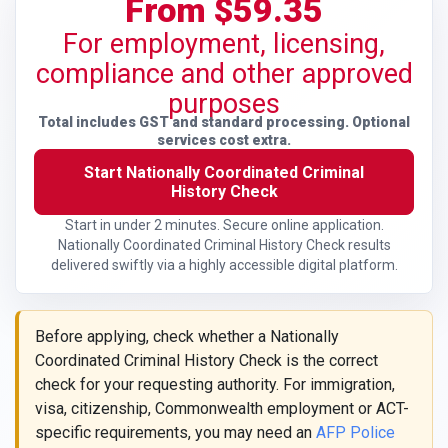
From $59.35
For employment, licensing,
compliance and other approved
purposes
Total includes GST and standard processing. Optional
services cost extra.
Start Nationally Coordinated Criminal
History Check
Start in under 2 minutes. Secure online application.
Nationally Coordinated Criminal History Check results
delivered swiftly via a highly accessible digital platform.
Before applying, check whether a Nationally
Coordinated Criminal History Check is the correct
check for your requesting authority. For immigration,
visa, citizenship, Commonwealth employment or ACT-
specific requirements, you may need an
AFP Police